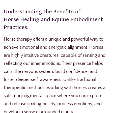
Understanding the Benefits of
Horse Healing and Equine Embodiment
Practices.
Horse therapy offers a unique and powerful way to
achieve emotional and energetic alignment. Horses
are highly intuitive creatures, capable of sensing and
reflecting our inner emotions. Their presence helps
calm the nervous system, build confidence, and
foster deeper self-awareness. Unlike traditional
therapeutic methods, working with horses creates a
safe, nonjudgmental space where you can explore
and release limiting beliefs, process emotions, and
develop a sense of grounded clarity.