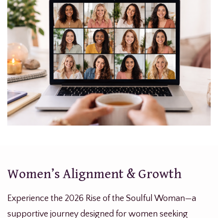
Women’s Alignment & Growth
Experience the 2026 Rise of the Soulful Woman—a
supportive journey designed for women seeking