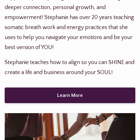
deeper connection, personal growth, and
empowerment! Stephanie has over 20 years teaching
somatic breath work and energy practices that she
uses to help you navigate your emotions and be your
best version of YOU!
Stephanie teaches how to align so you can SHINE and
create a life and business around your SOUL!
Learn More