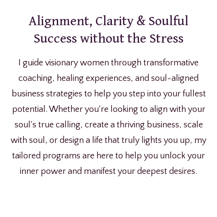
Alignment, Clarity & Soulful
Success without the Stress
I guide visionary women through transformative
coaching, healing experiences, and soul-aligned
business strategies to help you step into your fullest
potential. Whether you're looking to align with your
soul's true calling, create a thriving business, scale
with soul, or design a life that truly lights you up, my
tailored programs are here to help you unlock your
inner power and manifest your deepest desires.