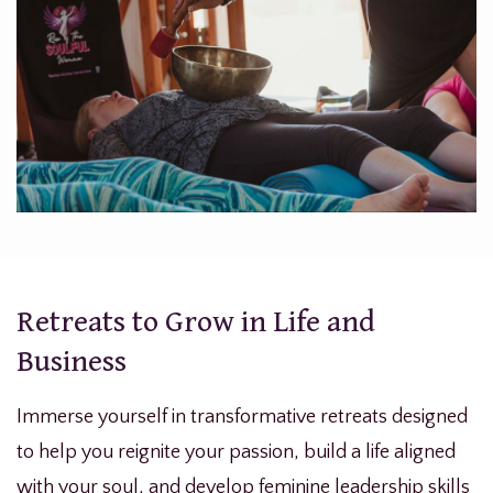
Retreats to Grow in Life and
Business
Immerse yourself in transformative retreats designed
to help you reignite your passion, build a life aligned
with your soul, and develop feminine leadership skills