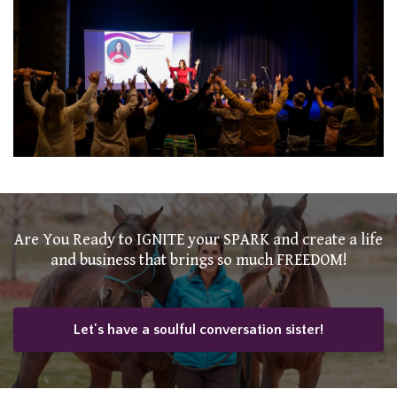
Are You Ready to IGNITE your SPARK and create a life
and business that brings so much FREEDOM!
Let's have a soulful conversation sister!