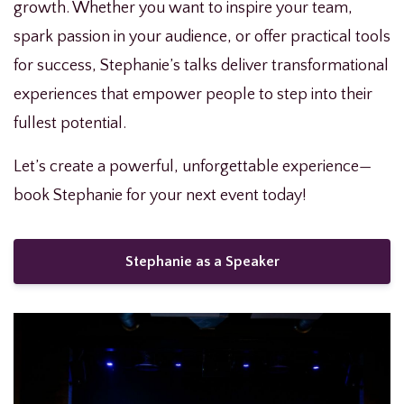
growth. Whether you want to inspire your team,
spark passion in your audience, or offer practical tools
for success, Stephanie’s talks deliver transformational
experiences that empower people to step into their
fullest potential.
Let’s create a powerful, unforgettable experience—
book Stephanie for your next event today!
Stephanie as a Speaker