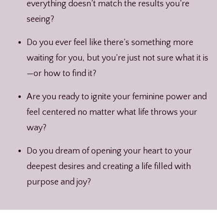
everything doesn’t match the results you’re
seeing?
Do you ever feel like there’s something more
waiting for you, but you’re just not sure what it is
—or how to find it?
Are you ready to ignite your feminine power and
feel centered no matter what life throws your
way?
Do you dream of opening your heart to your
deepest desires and creating a life filled with
purpose and joy?