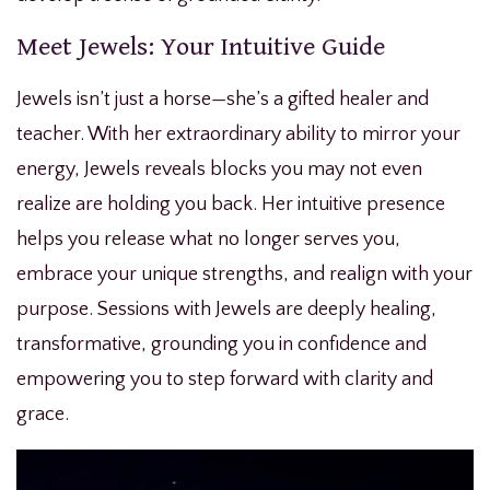
Meet Jewels: Your Intuitive Guide
Jewels isn’t just a horse—she’s a gifted healer and
teacher. With her extraordinary ability to mirror your
energy, Jewels reveals blocks you may not even
realize are holding you back. Her intuitive presence
helps you release what no longer serves you,
embrace your unique strengths, and realign with your
purpose. Sessions with Jewels are deeply healing,
transformative, grounding you in confidence and
empowering you to step forward with clarity and
grace.