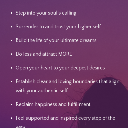
Step into your soul’s calling
Surrender to and trust your higher self
Build the life of your ultimate dreams
Do less and attract MORE
Open your heart to your deepest desires
Establish clear and loving boundaries that align
with your authentic self
Reclaim happiness and fulfillment
Feel supported and inspired every step of the
way