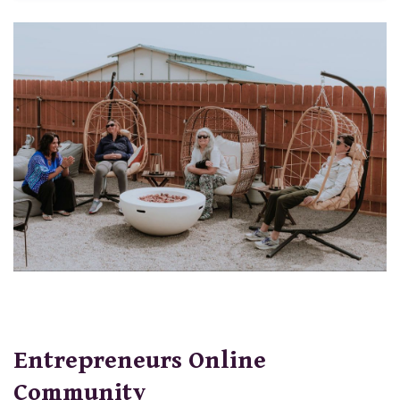
Entrepreneurs Online
Community