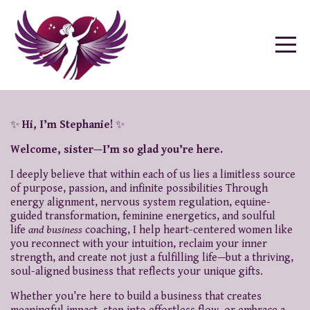
✨
Hi, I’m Stephanie!
✨
Welcome, sister—I’m so glad you’re here.
I deeply believe that within each of us lies a limitless source
of purpose, passion, and infinite possibilities Through
energy alignment, nervous system regulation, equine-
guided transformation, feminine energetics, and soulful
life
and business
coaching, I help heart-centered women like
you reconnect with your intuition, reclaim your inner
strength, and create not just a fulfilling life—but a thriving,
soul-aligned business that reflects your unique gifts.
Whether you’re here to build a business that creates