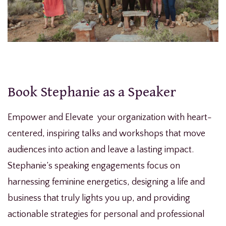
Book Stephanie as a Speaker
Empower and Elevate your organization with heart-
centered, inspiring talks and workshops that move
audiences into action and leave a lasting impact.
Stephanie’s speaking engagements focus on
harnessing feminine energetics, designing a life and
business that truly lights you up, and providing
actionable strategies for personal and professional