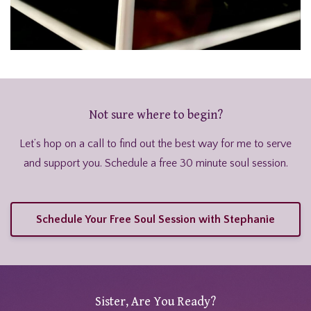
Not sure where to begin?
Let’s hop on a call to find out the best way for me to serve
and support you. Schedule a free 30 minute soul session.
Schedule Your Free Soul Session with Stephanie
Sister, Are You Ready?