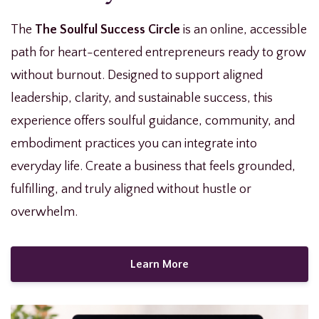
The
The Soulful Success Circle
is an online, accessible
path for heart-centered entrepreneurs ready to grow
without burnout. Designed to support aligned
leadership, clarity, and sustainable success, this
experience offers soulful guidance, community, and
embodiment practices you can integrate into
everyday life. Create a business that feels grounded,
fulfilling, and truly aligned without hustle or
overwhelm.
Learn More