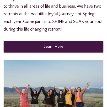
to thrive in all areas of life and business. We have two
retreats at the beautiful Joyful Journey Hot Springs
each year. Come join us to SHINE and SOAK your soul
during this life changing retreat!
Learn More