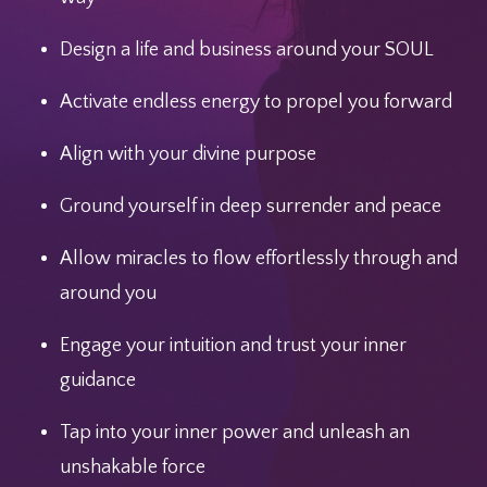
Design a life and business around your SOUL
Activate endless energy to propel you forward
Align with your divine purpose
Ground yourself in deep surrender and peace
Allow miracles to flow effortlessly through and
around you
Engage your intuition and trust your inner
guidance
Tap into your inner power and unleash an
unshakable force