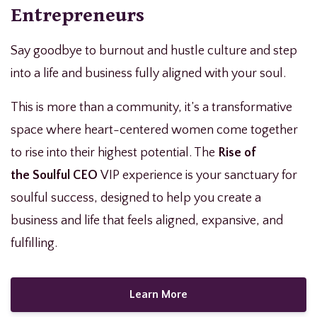
Entrepreneurs
Say goodbye to burnout and hustle culture and step
into a life and business fully aligned with your soul.
This is more than a community, it’s a transformative
space where heart-centered women come together
to rise into their highest potential. The
Rise of
the
Soulful CEO
VIP experience
is your sanctuary for
soulful success, designed to help you create a
business and life that feels aligned, expansive, and
fulfilling.
Learn More