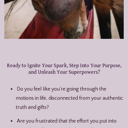
Ready to Ignite Your Spark, Step Into Your Purpose,
and Unleash Your Superpowers?
Do you feel like you’re going through the
motions in life, disconnected from your authentic
truth and gifts?
Are you frustrated that the effort you put into