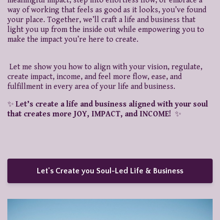
meaningful impact, step into effortless flow, or embrace a
way of working that feels as good as it looks, you’ve found
your place. Together, we’ll craft a life and business that
light you up from the inside out while empowering you to
make the impact you’re here to create.
Let me show you how to align with your vision, regulate,
create impact, income, and feel more flow, ease, and
fulfillment in every area of your life and business.
✨
Let’s create a life and business aligned with your soul
that creates more JOY, IMPACT, and INCOME!
✨
Let's Create you Soul-Led Life & Business