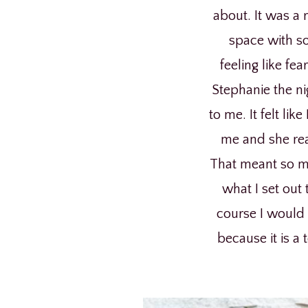
about. It was a 
space with so
feeling like fe
Stephanie the ni
to me. It felt li
me and she rea
That meant so mu
what I set out 
course I would h
because it is a 