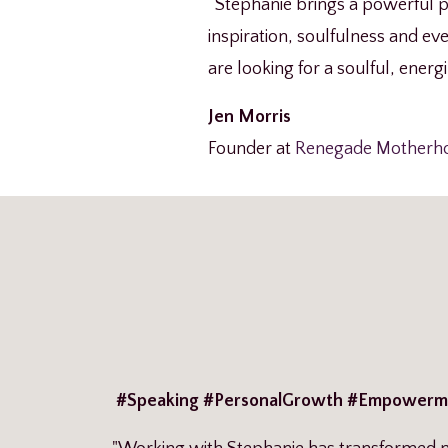
“Stephanie brings a powerful pr
inspiration, soulfulness and eve
are looking for a soulful, energ
Jen Morris
Founder at
Renegade Motherh
#Speaking #PersonalGrowth #Empowerm