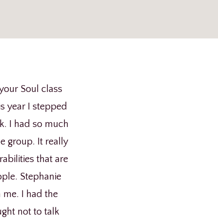
p
your Soul class
s year I stepped
ak. I had so much
group. It really
ilities that are
ople. Stephanie
h me. I had the
ght not to talk