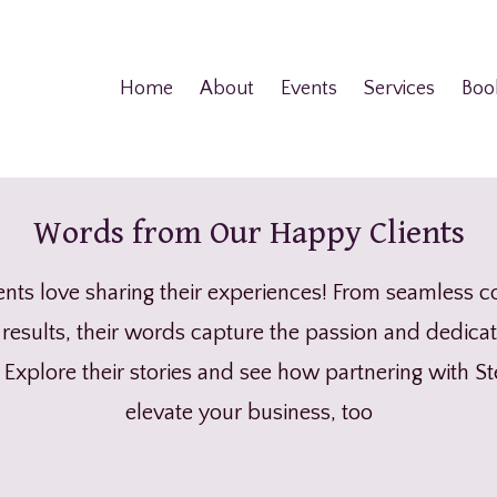
Home
About
Events
Services
Boo
Words from Our Happy Clients
ents love sharing their experiences! From seamless c
results, their words capture the passion and dedicat
. Explore their stories and see how partnering with S
elevate your business, too