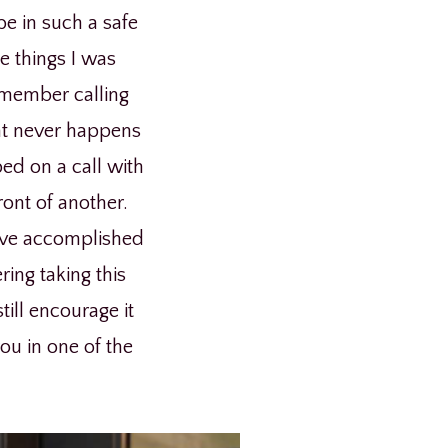
be in such a safe
e things I was
remember calling
hat never happens
ped on a call with
ont of another.
have accomplished
ring taking this
till encourage it
you in one of the