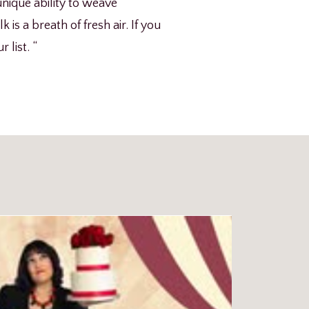
nique ability to weave
is a breath of fresh air. If you
 list. “