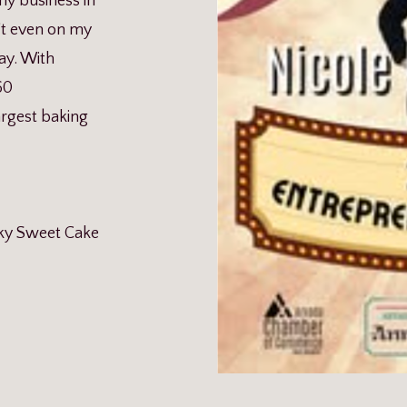
y business in
t even on my
ay. With
60
argest baking
ky Sweet Cake