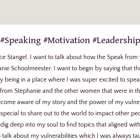
#Speaking #Motivation #Leadershi
ce Stangel. I want to talk about how the Speak from 
nie Schoolmeester. I want to begin by saying that thi
lly being in a place where I was super excited to spe
rom Stephanie and the other women that were in the 
come aware of my story and the power of my vulnerab
special to share out to the world to impact other pe
ig deep into my soul to find topics that aligned wit
 talk about my vulnerabilities which I was always tau