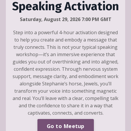
Speaking Activation
Saturday, August 29, 2026 7:00 PM GMT
Step into a powerful 4-hour activation designed
to help you create and embody a message that
truly connects. This is not your typical speaking
workshop—it’s an immersive experience that
guides you out of overthinking and into aligned,
confident expression. Through nervous system
support, message clarity, and embodiment work
alongside Stephanie’s horse, Jewels, you’ll
transform your voice into something magnetic
and real. You’ll leave with a clear, compelling talk
and the confidence to share it in a way that
captivates, connects, and converts.
Go to Meetup