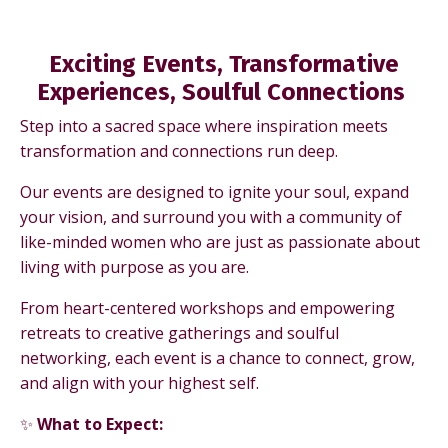
Exciting Events,
Transformative
Experiences, Soulful Connections
Step into a sacred space where inspiration meets
transformation and connections run deep.
Our events are designed to ignite your soul, expand
your vision, and surround you with a community of
like-minded women who are just as passionate about
living with purpose as you are.
From heart-centered workshops and empowering
retreats to creative gatherings and soulful
networking, each event is a chance to connect, grow,
and align with your highest self.
✨
What to Expect: