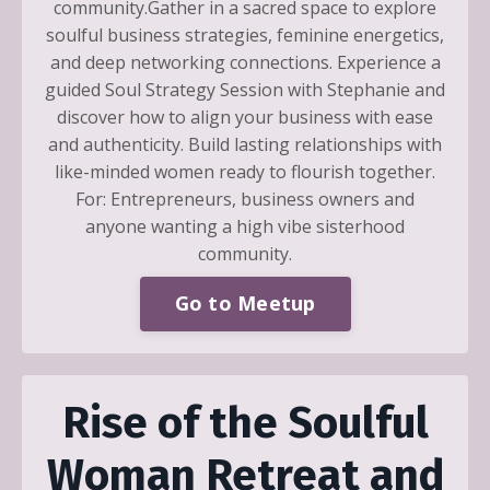
community.Gather in a sacred space to explore
soulful business strategies, feminine energetics,
and deep networking connections. Experience a
guided Soul Strategy Session with Stephanie and
discover how to align your business with ease
and authenticity. Build lasting relationships with
like-minded women ready to flourish together.
For: Entrepreneurs, business owners and
anyone wanting a high vibe sisterhood
community.
Go to Meetup
Rise of the Soulful
Woman Retreat and