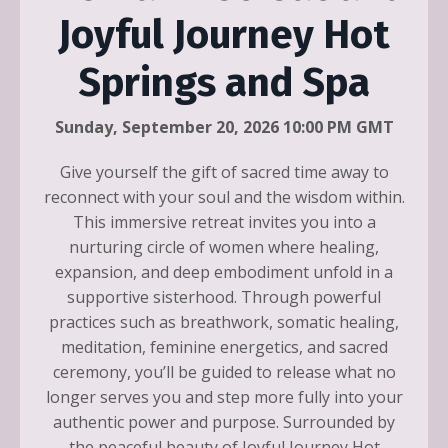
Joyful Journey Hot
Springs and Spa
Sunday, September 20, 2026 10:00 PM GMT
Give yourself the gift of sacred time away to
reconnect with your soul and the wisdom within.
This immersive retreat invites you into a
nurturing circle of women where healing,
expansion, and deep embodiment unfold in a
supportive sisterhood. Through powerful
practices such as breathwork, somatic healing,
meditation, feminine energetics, and sacred
ceremony, you’ll be guided to release what no
longer serves you and step more fully into your
authentic power and purpose. Surrounded by
the peaceful beauty of Joyful Journey Hot