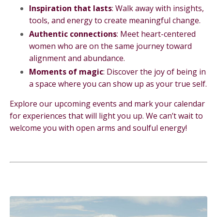
Inspiration that lasts
: Walk away with insights,
tools, and energy to create meaningful change.
Authentic connections
: Meet heart-centered
women who are on the same journey toward
alignment and abundance.
Moments of magic
: Discover the joy of being in
a space where you can show up as your true self.
Explore our upcoming events and mark your calendar
for experiences that will light you up. We can’t wait to
welcome you with open arms and soulful energy!