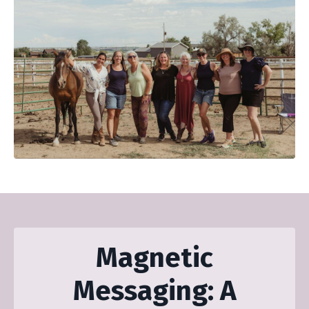
Magnetic
Messaging: A