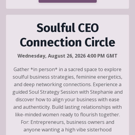
Soulful CEO
Connection Circle
Wednesday, August 26, 2026 4:00 PM GMT
Gather *in person* in a sacred space to explore
soulful business strategies, feminine energetics,
and deep networking connections. Experience a
guided Soul Strategy Session with Stephanie and
discover how to align your business with ease
and authenticity. Build lasting relationships with
like-minded women ready to flourish together.
For: Entrepreneurs, business owners and
anyone wanting a high vibe sisterhood