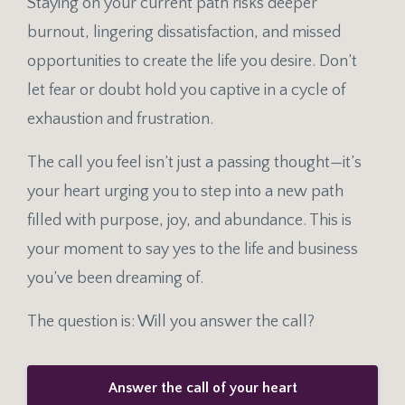
Staying on your current path risks deeper
burnout, lingering dissatisfaction, and missed
opportunities to create the life you desire. Don’t
let fear or doubt hold you captive in a cycle of
exhaustion and frustration.
The call you feel isn’t just a passing thought—it’s
your heart urging you to step into a new path
filled with purpose, joy, and abundance. This is
your moment to say yes to the life and business
you’ve been dreaming of.
The question is: Will you answer the call?
Answer the call of your heart