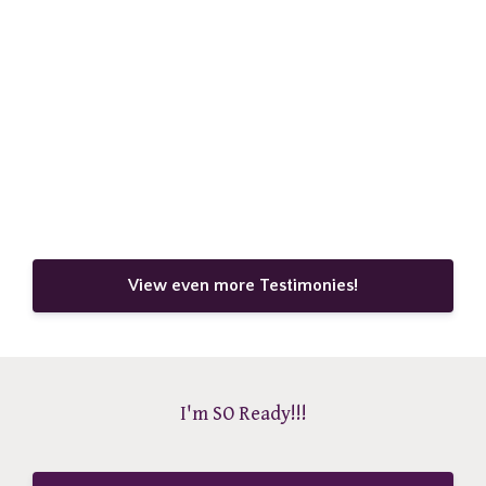
View even more Testimonies!
I'm SO Ready!!!