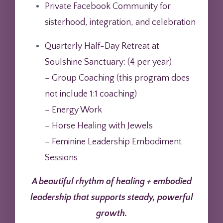
Private Facebook Community for
sisterhood, integration, and celebration
Quarterly Half-Day Retreat at
Soulshine Sanctuary: (
4 per year)
– Group Coaching (this program does
not include 1:1 coaching)
– Energy Work
– Horse Healing with Jewels
– Feminine Leadership Embodiment
Sessions
A beautiful rhythm of healing + embodied
leadership that supports steady, powerful
growth.