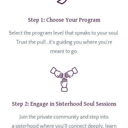
Step 1: Choose Your Program
Select the program level that speaks to your soul.
Trust the pull...it's guiding you where you're
meant to go.
Step 2: Engage in Sisterhood Soul Sessions
Join the private community and step into
a sisterhood where you'll connect deeply, learn