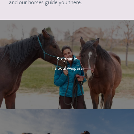
and our horses guide you there.
Stephanie
The Soul Wisperer