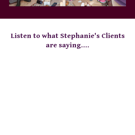
Listen to what Stephanie's Clients
are saying....