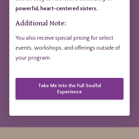
powerful, heart-centered sisters.
Additional Note:
You also receive special pricing for select
events, workshops, and offerings outside of
your program.
Take Me Into the Full Soulful
Experience