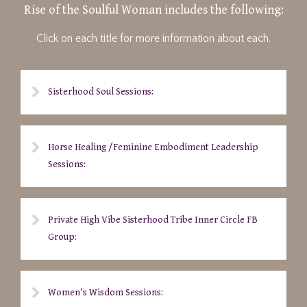
Rise of the Soulful Woman includes the following:
Click on each title for more information about each.
Sisterhood Soul Sessions:
Horse Healing /Feminine Embodiment Leadership
Sessions:
Private High Vibe Sisterhood Tribe Inner Circle FB
Group:
Women's Wisdom Sessions: