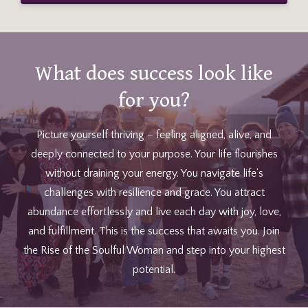
What does success look like
for you?
Picture yourself thriving – feeling aligned, alive, and
deeply connected to your purpose. Your life flourishes
without draining your energy. You navigate life’s
challenges with resilience and grace. You attract
abundance effortlessly and live each day with joy, love,
and fulfillment. This is the success that awaits you. Join
the Rise of the Soulful Woman and step into your highest
potential.