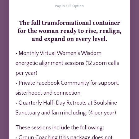
Pay in Full Option
The full transformational container
for the woman ready to rise, realign,
and expand on every level.
• Monthly Virtual Women’s Wisdom
energetic alignment sessions (12 zoom calls
per year)
• Private Facebook Community for support,
sisterhood, and connection
• Quarterly Half-Day Retreats at Soulshine
Sanctuary and farm including: (4 per year)
These sessions include the following:
• Group Coaching (this package does not