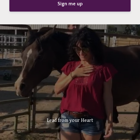
Sign me up
Lead from your Heart