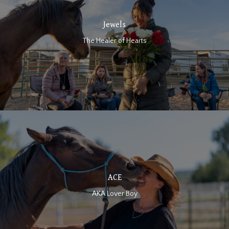
Jewels
The Healer of Hearts
ACE
AKA Lover Boy