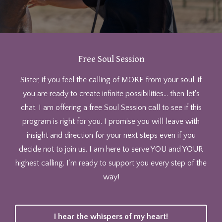
Free Soul Session
Sister, if you feel the calling of MORE from your soul, if
you are ready to create infinite possibilities... then let's
chat. I am offering a free Soul Session call to see if this
program is right for you. I promise you will leave with
insight and direction for your next steps even if you
decide not to join us. I am here to serve YOU and YOUR
highest calling. I’m ready to support you every step of the
way!
I hear the whispers of my heart!