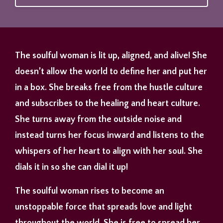
The soulful woman is lit up, aligned, and alive! She
doesn’t allow the world to define her and put her
in a box. She breaks free from the hustle culture
and subscribes to the healing and heart culture.
She turns away from the outside noise and
instead turns her focus inward and listens to the
whispers of her heart to align with her soul. She
dials it in so she can dial it up!
The soulful woman rises to become an
unstoppable force that spreads love and light