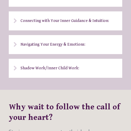
Connecting with Your Inner Guidance & Intuition:
Navigating Your Energy & Emotions:
Shadow Work/Inner Child Work:
Why wait to follow the call of
your heart?