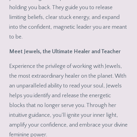
holding you back. They guide you to release
limiting beliefs, clear stuck energy, and expand
into the confident, magnetic leader you are meant
to be.
Meet Jewels, the Ultimate Healer and Teacher
Experience the privilege of working with Jewels,
the most extraordinary healer on the planet. With
an unparalleled ability to read your soul, Jewels
helps you identify and release the energetic
blocks that no longer serve you. Through her
intuitive guidance, you’ll ignite your inner light,
amplify your confidence, and embrace your divine
feminine power.