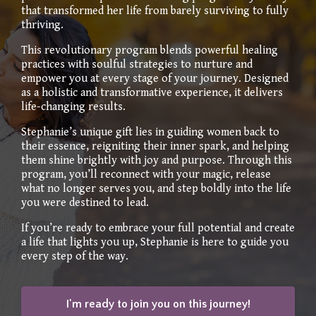
that transformed her life from barely surviving to fully
thriving.
This revolutionary program blends powerful healing
practices with soulful strategies to nurture and
empower you at every stage of your journey. Designed
as a holistic and transformative experience, it delivers
life-changing results.
Stephanie’s unique gift lies in guiding women back to
their essence, reigniting their inner spark, and helping
them shine brightly with joy and purpose. Through this
program, you’ll reconnect with your magic, release
what no longer serves you, and step boldly into the life
you were destined to lead.
If you’re ready to embrace your full potential and create
a life that lights you up, Stephanie is here to guide you
every step of the way.
I'm ready to join you on this journey!