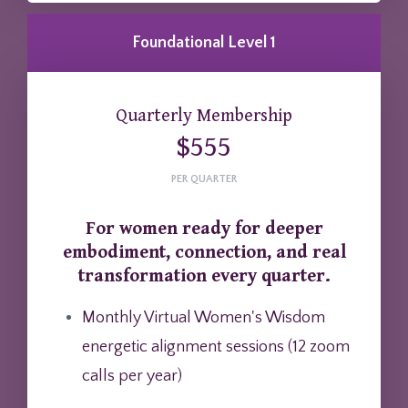
Foundational Level 1
Quarterly Membership
$555
PER QUARTER
For women ready for deeper
embodiment, connection, and real
transformation every quarter.
Monthly Virtual Women's Wisdom
energetic alignment sessions (12 zoom
calls per year)