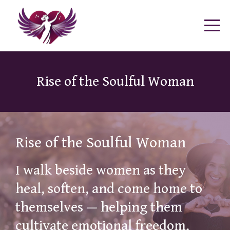
Rise of the Soulful Woman
Rise of the Soulful Woman
I walk beside women as they
heal, soften, and come home to
themselves — helping them
cultivate emotional freedom,