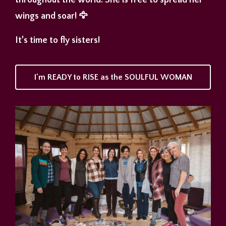
throughout the world. She is free to spread her
wings and soar! 🦅
It’s time to fly sisters!
I'm READY to RISE as the SOULFUL WOMAN