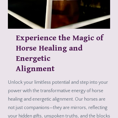
Experience the Magic of
Horse Healing and
Energetic
Alignment
Unlock your limitless potential and step into your
power with the transformative energy of horse
healing and energetic alignment. Our horses are
not just companions—they are mirrors, reflecting
your hidden gifts, unspoken truths, and the blocks