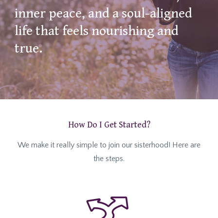
inner peace, and a soul-aligned
life that feels nourishing and
true.
How Do I Get Started?
We make it really simple to join our sisterhood! Here are
the steps.