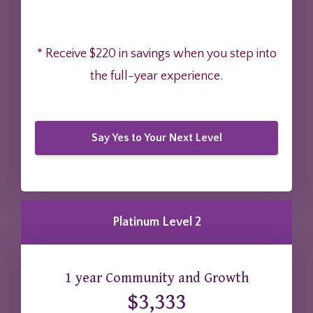
* Receive $220 in savings when you step into
the full-year experience.
Say Yes to Your Next Level
Platinum Level 2
1 year Community and Growth
$3,333