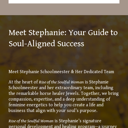
Meet Stephanie: Your Guide to
Soul-Aligned Success
Meet Stephanie Schoolmeester & Her Dedicated Team
At the heart of
Rise of the Soulful Woman
is Stephanie
Schoolmeester and her extraordinary team, including
the remarkable horse healer Jewels. Together, we bring
compassion, expertise, and a deep understanding of
feminine energetics to help you create a life and
business that align with your soul’s purpose.
Rise of the Soulful Woman
is Stephanie’s signature
personal development and healing program—a journey