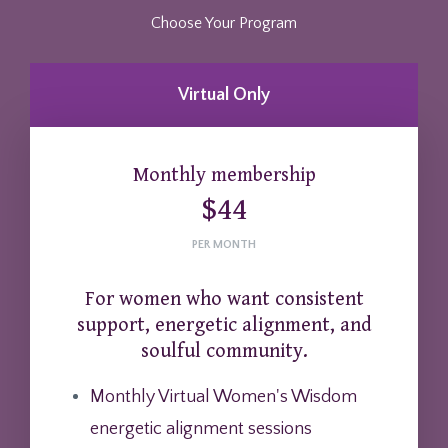
Choose Your Program
Virtual Only
Monthly membership
$44
PER MONTH
For women who want consistent
support, energetic alignment, and
soulful community.
Monthly Virtual Women's Wisdom
energetic alignment sessions