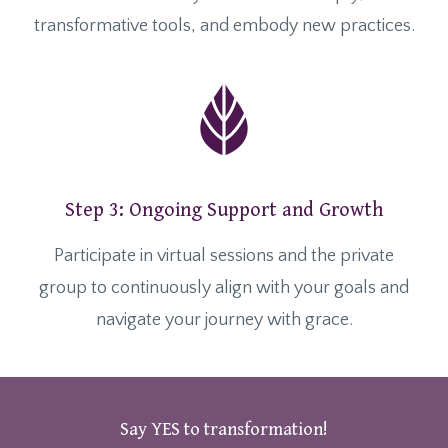
transformative tools, and embody new practices.
Step 3: Ongoing Support and Growth
Participate in virtual sessions and the private
group to continuously align with your goals and
navigate your journey with grace.
Say YES to transformation!