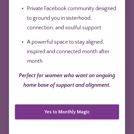
Private Facebook community designed
to ground you in sisterhood,
connection, and soulful support
A powerful space to stay aligned,
inspired and connected month after
month
Perfect for women who want an ongoing
home base of support and alignment.
Yes to Monthly Magic