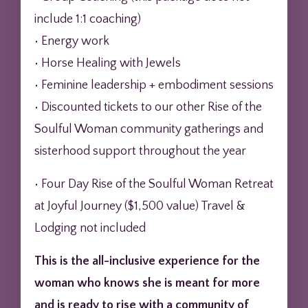
include 1:1 coaching)
• Energy work
• Horse Healing with Jewels
• Feminine leadership + embodiment sessions
• Discounted tickets to our other Rise of the
Soulful Woman community gatherings and
sisterhood support throughout the year
• Four Day Rise of the Soulful Woman Retreat
at Joyful Journey ($1,500 value) Travel &
Lodging not included
This is the all-inclusive experience for the
woman who knows she is meant for more
and is ready to rise with a community of