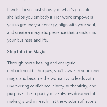
Jewels doesn’t just show you what’s possible—
she helps you embody it. Her work empowers
you to ground your energy, align with your soul,
and create a magnetic presence that transforms
your business and life.
Step Into the Magic
Through horse healing and energetic
embodiment techniques, you’ll awaken your inner
magic and become the woman who leads with
unwavering confidence, clarity, authenticity, and
purpose. The impact you’ve always dreamed of
making is within reach—let the wisdom of Jewels