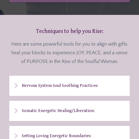
Techniques to help you Rise:
Here are some powerful tools for you to align with gifts,
heal your blocks to experience JOY, PEACE, and a sense
of PURPOSE in the Rise of the Soulful Woman.
Nervous System Soul Soothing Practices:
Somatic Energetic Healing/Liberation:
Setting Loving Energetic Boundaries: